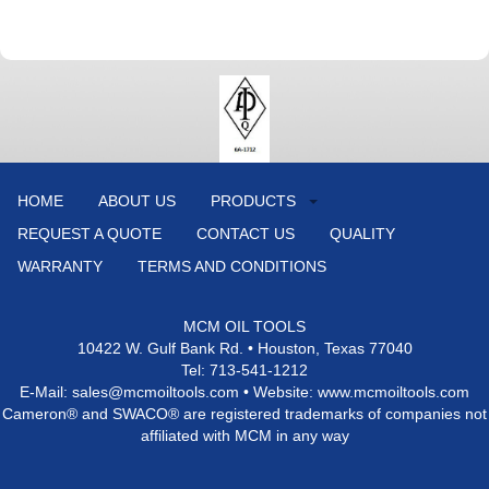
HOME
ABOUT US
PRODUCTS
REQUEST A QUOTE
CONTACT US
QUALITY
WARRANTY
TERMS AND CONDITIONS
MCM OIL TOOLS
10422 W. Gulf Bank Rd. • Houston, Texas 77040
Tel: 713-541-1212
E-Mail: sales@mcmoiltools.com • Website: www.mcmoiltools.com
Cameron® and SWACO® are registered trademarks of companies not
affiliated with MCM in any way