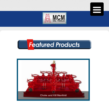
Choke and Kill Manifold