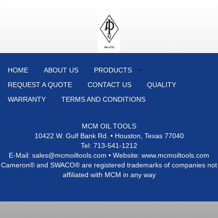
HOME
ABOUT US
PRODUCTS
REQUEST A QUOTE
CONTACT US
QUALITY
WARRANTY
TERMS AND CONDITIONS
MCM OIL TOOLS
10422 W. Gulf Bank Rd. • Houston, Texas 77040
Tel: 713-541-1212
E-Mail: sales@mcmoiltools.com • Website: www.mcmoiltools.com
Cameron® and SWACO® are registered trademarks of companies not
affiliated with MCM in any way