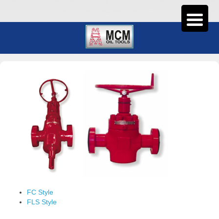
FC Style
FLS Style